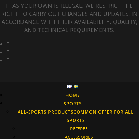
IT AS YOUR OWN IS ILLEGAL. WE RESTRICT THE
RIGHT TO CARRY OUT CHANGES AND UPDATES, IN
ACCORDANCE WITH THEIR AVAILABILITY, QUALITY,
AND TECHNICAL REQUIREMENTS.
HOME
SPORTS
ALL-SPORTS PRODUCTS
COMMON OFFER FOR ALL
SPORTS
REFEREE
ACCESSORIES