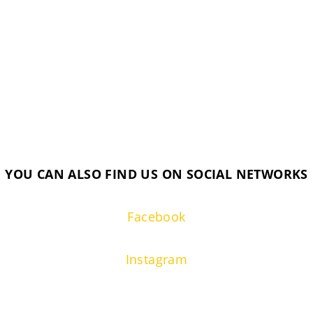
YOU CAN ALSO FIND US ON SOCIAL NETWORKS
Facebook
Instagram