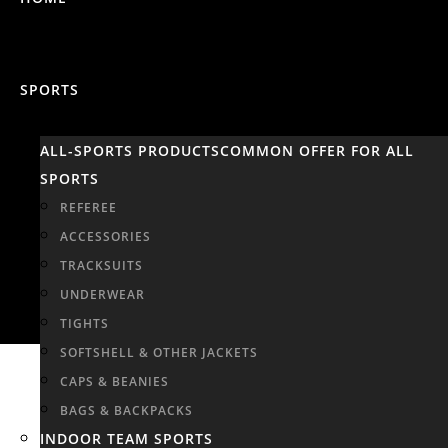
SPORTS
ALL-SPORTS PRODUCTS
COMMON OFFER FOR ALL
SPORTS
REFEREE
ACCESSORIES
TRACKSUITS
UNDERWEAR
TIGHTS
SOFTSHELL & OTHER JACKETS
CAPS & BEANIES
BAGS & BACKPACKS
INDOOR TEAM SPORTS