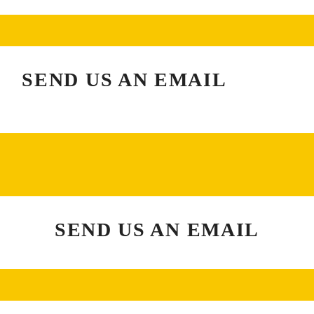
SEND US AN EMAIL
SEND US AN EMAIL