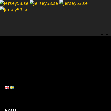
Se
HOME