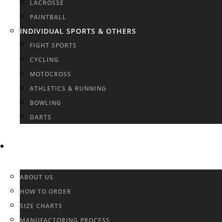
LACROSSE
PAINTBALL
INDIVIDUAL SPORTS & OTHERS
FIGHT SPORTS
CYCLING
MOTOCROSS
ATHLETICS & RUNNING
BOWLING
DARTS
INFO & FAQ
ABOUT US
HOW TO ORDER
SIZE CHARTS
MANUFACTORING PROCESS