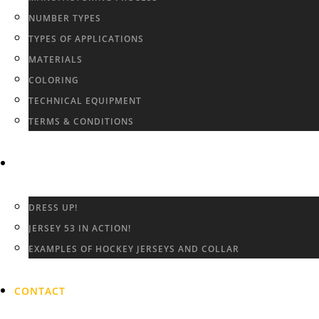
NUMBER TYPES
TYPES OF APPLICATIONS
MATERIALS
COLORING
TECHNICAL EQUIPMENT
TERMS & CONDITIONS
GALLERY
DRESS UP!
JERSEY 53 IN ACTION!
EXAMPLES OF HOCKEY JERSEYS AND COLLAR
CONTACT