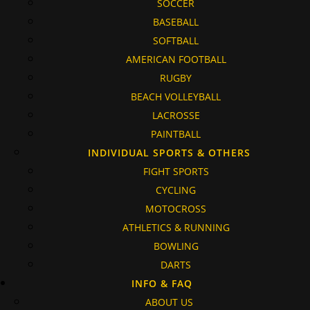
SOCCER
BASEBALL
SOFTBALL
AMERICAN FOOTBALL
RUGBY
BEACH VOLLEYBALL
LACROSSE
PAINTBALL
INDIVIDUAL SPORTS & OTHERS
FIGHT SPORTS
CYCLING
MOTOCROSS
ATHLETICS & RUNNING
BOWLING
DARTS
INFO & FAQ
ABOUT US