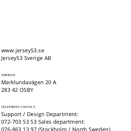
www.jersey53.se
Jersey53 Sverige AB
ADDRESS
Marklundavägen 20 A
283 42 OSBY
TELEPHONE CONTACT
Support / Design Department:
072-703 53 53 Sales department:
076-863 13 97 (Stockholm / North Sweden)