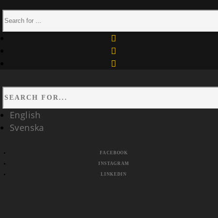
facebook
instagram
linkedin
English
Svenska
FACEBOOK
INSTAGRAM
LINKEDIN