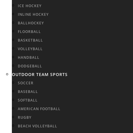
ICE HOCKEY
INLINE HOCKEY
BALLHOCKEY
FLOORBALL
BASKETBALL
VOLLEYBALL
HANDBALL
DODGEBALL
OUTDOOR TEAM SPORTS
SOCCER
BASEBALL
SOFTBALL
AMERICAN FOOTBALL
RUGBY
BEACH VOLLEYBALL