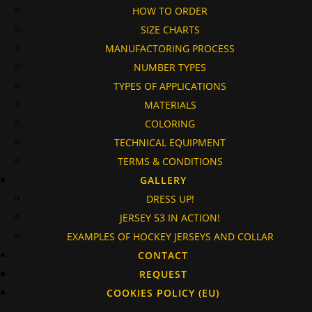
HOW TO ORDER
SIZE CHARTS
MANUFACTORING PROCESS
NUMBER TYPES
TYPES OF APPLICATIONS
MATERIALS
COLORING
TECHNICAL EQUIPMENT
TERMS & CONDITIONS
GALLERY
DRESS UP!
JERSEY 53 IN ACTION!
EXAMPLES OF HOCKEY JERSEYS AND COLLAR
CONTACT
REQUEST
COOKIES POLICY (EU)