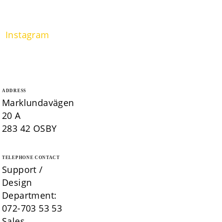
Instagram
ADDRESS
Marklundavägen
20 A
283 42 OSBY
TELEPHONE CONTACT
Support /
Design
Department:
072-703 53 53
Sales