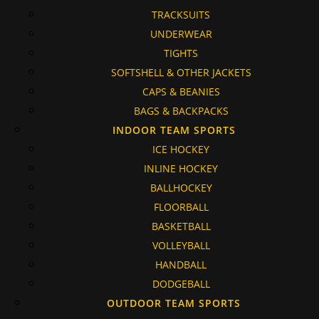
TRACKSUITS
UNDERWEAR
TIGHTS
SOFTSHELL & OTHER JACKETS
CAPS & BEANIES
BAGS & BACKPACKS
INDOOR TEAM SPORTS
ICE HOCKEY
INLINE HOCKEY
BALLHOCKEY
FLOORBALL
BASKETBALL
VOLLEYBALL
HANDBALL
DODGEBALL
OUTDOOR TEAM SPORTS