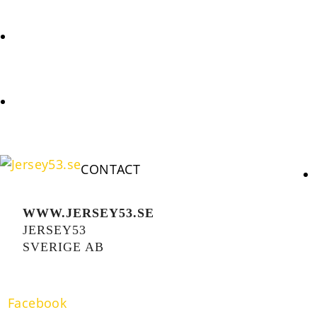
REQUEST
COOKIES POLICY (EU)
CONTACT
WWW.JERSEY53.SE
JERSEY53
SVERIGE AB
Facebook