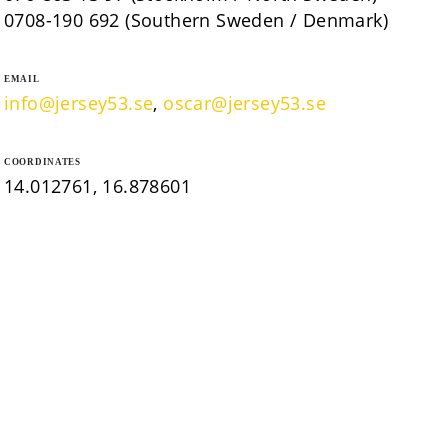
0708-190 692 (Southern Sweden / Denmark)
EMAIL
info@jersey53.se
,
oscar@jersey53.se
COORDINATES
14.012761, 16.878601