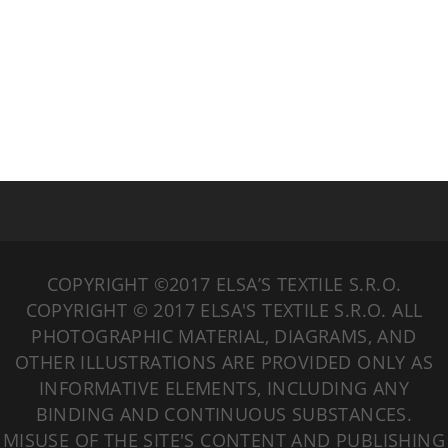
COPYRIGHT ©2017 ELSA’S TEXTILE S.R.O.
COPYRIGHT © 2017 ELSA'S TEXTILE S.R.O. ALL
PHOTOGRAPHIC MATERIAL, DIAGRAMS, AND
OTHER ILLUSTRATIONS ARE PROVIDED ONLY AS
INFORMATIVE ELEMENTS, INCLUDING ANY
BINDING AND CONTINUOUS SUBSTANCES.
MISUSE OF THE SITE'S CONTENT AND PUBLISHING