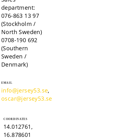
department:
076-863 13 97
(Stockholm /
North Sweden)
0708-190 692
(Southern
Sweden /
Denmark)
EMAIL
info@jersey53.se
,
oscar@jersey53.se
COORDINATES
14.012761,
16.878601