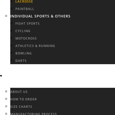
LACROSSE
PAINTBALL
INDIVIDUAL SPORTS & OTHERS
FIGHT SPORTS
CYCLING
MOTOCROSS
ATHLETICS & RUNNING
BOWLING
DARTS
INFO & FAQ
ABOUT US
HOW TO ORDER
SIZE CHARTS
MANUFACTORING PROCESS