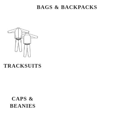
BAGS & BACKPACKS
TRACKSUITS
CAPS &
BEANIES