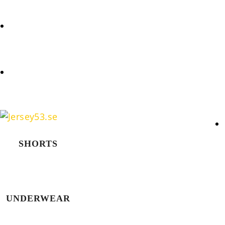
REQUEST
COOKIES POLICY (EU)
SHORTS
UNDERWEAR