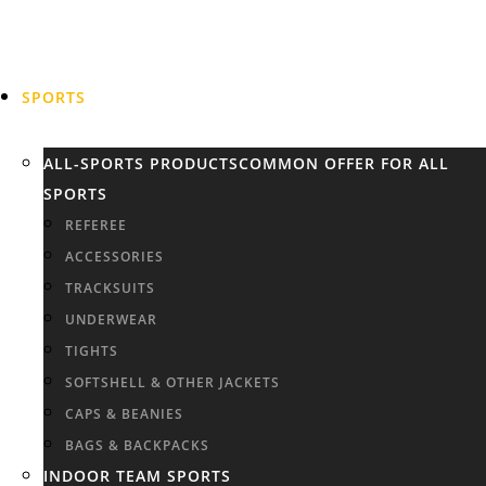
SPORTS
ALL-SPORTS PRODUCTS
COMMON OFFER FOR ALL
SPORTS
REFEREE
ACCESSORIES
TRACKSUITS
UNDERWEAR
TIGHTS
SOFTSHELL & OTHER JACKETS
CAPS & BEANIES
BAGS & BACKPACKS
INDOOR TEAM SPORTS