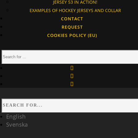
JERSEY 53 IN ACTION!
EXAMPLES OF HOCKEY JERSEYS AND COLLAR
CONTACT
REQUEST
COOKIES POLICY (EU)
facebook
instagram
linkedin
English
Svenska