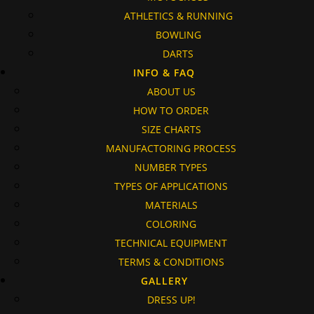
ATHLETICS & RUNNING
BOWLING
DARTS
INFO & FAQ
ABOUT US
HOW TO ORDER
SIZE CHARTS
MANUFACTORING PROCESS
NUMBER TYPES
TYPES OF APPLICATIONS
MATERIALS
COLORING
TECHNICAL EQUIPMENT
TERMS & CONDITIONS
GALLERY
DRESS UP!