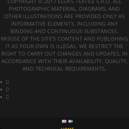
COPYRIGHT © 2017 ELSA'S TEXTILE S.R.O. ALL
PHOTOGRAPHIC MATERIAL, DIAGRAMS, AND
OTHER ILLUSTRATIONS ARE PROVIDED ONLY AS
INFORMATIVE ELEMENTS, INCLUDING ANY
BINDING AND CONTINUOUS SUBSTANCES.
MISUSE OF THE SITE'S CONTENT AND PUBLISHING
IT AS YOUR OWN IS ILLEGAL. WE RESTRICT THE
RIGHT TO CARRY OUT CHANGES AND UPDATES, IN
ACCORDANCE WITH THEIR AVAILABILITY, QUALITY,
AND TECHNICAL REQUIREMENTS.