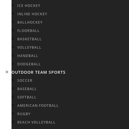
ICE HOCKEY
INLINE HOCKEY
BALLHOCKEY
FLOORBALL
BASKETBALL
VOLLEYBALL
HANDBALL
DODGEBALL
OUTDOOR TEAM SPORTS
SOCCER
BASEBALL
SOFTBALL
AMERICAN FOOTBALL
RUGBY
BEACH VOLLEYBALL