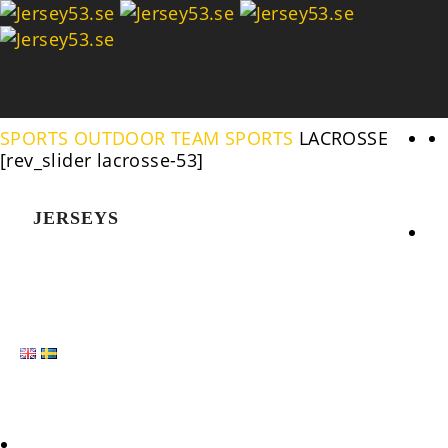
Se
SPORTS
OUTDOOR TEAM SPORTS
LACROSSE
[rev_slider lacrosse-53]
JERSEYS
HOME