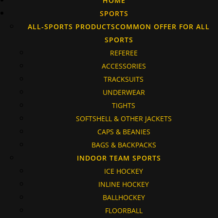
HOME
SPORTS
ALL-SPORTS PRODUCTS
COMMON OFFER FOR ALL
SPORTS
REFEREE
ACCESSORIES
TRACKSUITS
UNDERWEAR
TIGHTS
SOFTSHELL & OTHER JACKETS
CAPS & BEANIES
BAGS & BACKPACKS
INDOOR TEAM SPORTS
ICE HOCKEY
INLINE HOCKEY
BALLHOCKEY
FLOORBALL