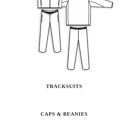
TRACKSUITS
CAPS & BEANIES