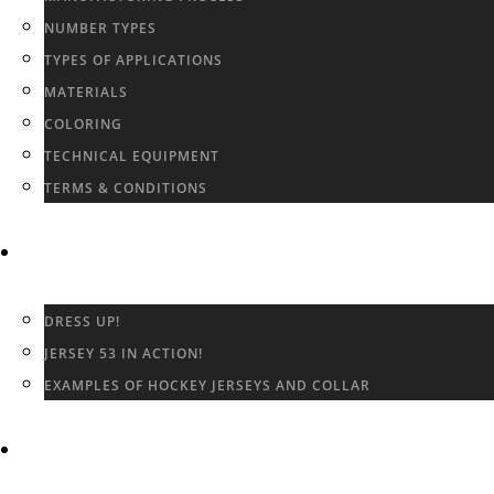
NUMBER TYPES
TYPES OF APPLICATIONS
MATERIALS
COLORING
TECHNICAL EQUIPMENT
TERMS & CONDITIONS
GALLERY
DRESS UP!
JERSEY 53 IN ACTION!
EXAMPLES OF HOCKEY JERSEYS AND COLLAR
CONTACT