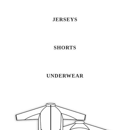
JERSEYS
SHORTS
UNDERWEAR