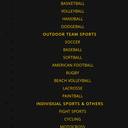
BASKETBALL
VOLLEYBALL
HANDBALL
DODGEBALL
OUTDOOR TEAM SPORTS
SOCCER
BASEBALL
SOFTBALL
AMERICAN FOOTBALL
RUGBY
BEACH VOLLEYBALL
LACROSSE
PAINTBALL
INDIVIDUAL SPORTS & OTHERS
FIGHT SPORTS
CYCLING
MOTOCROSS