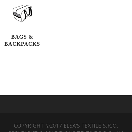
BAGS &
BACKPACKS
COPYRIGHT ©2017 ELSA’S TEXTILE S.R.O.