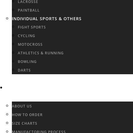
LACROSSE
PAINTBALL
INDIVIDUAL SPORTS & OTHERS
FIGHT SPORTS
CYCLING
MOTOCROSS
ATHLETICS & RUNNING
BOWLING
DARTS
INFO & FAQ
ABOUT US
HOW TO ORDER
SIZE CHARTS
MANUFACTORING PROCESS