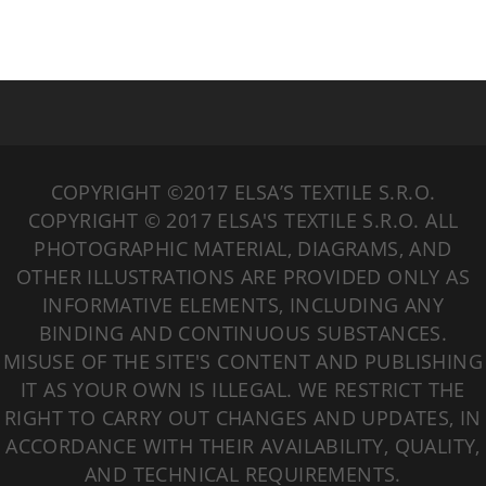
COPYRIGHT ©2017 ELSA’S TEXTILE S.R.O.
COPYRIGHT © 2017 ELSA'S TEXTILE S.R.O. ALL
PHOTOGRAPHIC MATERIAL, DIAGRAMS, AND
OTHER ILLUSTRATIONS ARE PROVIDED ONLY AS
INFORMATIVE ELEMENTS, INCLUDING ANY
BINDING AND CONTINUOUS SUBSTANCES.
MISUSE OF THE SITE'S CONTENT AND PUBLISHING
IT AS YOUR OWN IS ILLEGAL. WE RESTRICT THE
RIGHT TO CARRY OUT CHANGES AND UPDATES, IN
ACCORDANCE WITH THEIR AVAILABILITY, QUALITY,
AND TECHNICAL REQUIREMENTS.