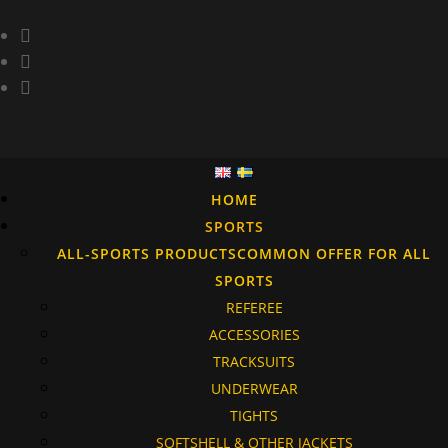
HOME
SPORTS
ALL-SPORTS PRODUCTS
COMMON OFFER FOR ALL
SPORTS
REFEREE
ACCESSORIES
TRACKSUITS
UNDERWEAR
TIGHTS
SOFTSHELL & OTHER JACKETS