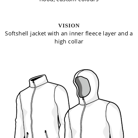
VISION
Softshell jacket with an inner fleece layer and a
high collar