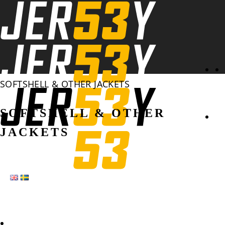
Se
SOFTSHELL & OTHER JACKETS
SOFTSHELL & OTHER
JACKETS
HOME