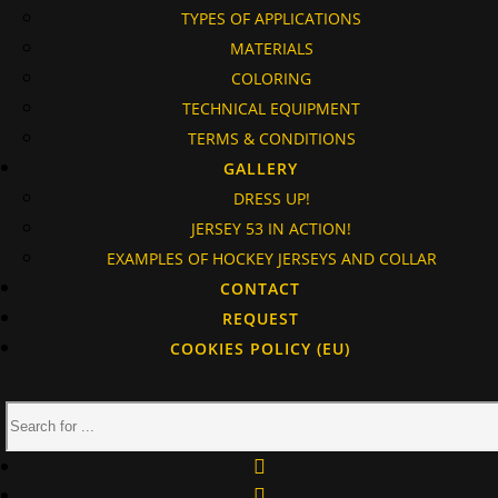
TYPES OF APPLICATIONS
MATERIALS
COLORING
TECHNICAL EQUIPMENT
TERMS & CONDITIONS
GALLERY
DRESS UP!
JERSEY 53 IN ACTION!
EXAMPLES OF HOCKEY JERSEYS AND COLLAR
CONTACT
REQUEST
COOKIES POLICY (EU)
facebook
instagram