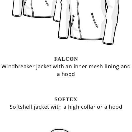
FALCON
Windbreaker jacket with an inner mesh lining and
a hood
SOFTEX
Softshell jacket with a high collar or a hood