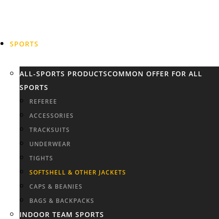
SPORTS
ALL-SPORTS PRODUCTS
COMMON OFFER FOR ALL
SPORTS
REFEREE
ACCESSORIES
TRACKSUITS
UNDERWEAR
TIGHTS
SOFTSHELL & OTHER JACKETS
CAPS & BEANIES
BAGS & BACKPACKS
INDOOR TEAM SPORTS