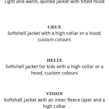
Light and warm, quilted jacket with fitted hood
CRUX
Softshell jacket with a high collar or a hood,
custom colours
HELIX
Softshell jacket for kids with a high collar or a
hood, custom colours
VISION
Softshell jacket with an inner fleece layer and a
high collar