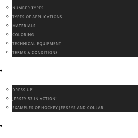
NUMBER TYPES
TYPES OF APPLICATIONS
MATERIALS
COLORING
TECHNICAL EQUIPMENT
TERMS & CONDITIONS
GALLERY
DRESS UP!
JERSEY 53 IN ACTION!
EXAMPLES OF HOCKEY JERSEYS AND COLLAR
CONTACT