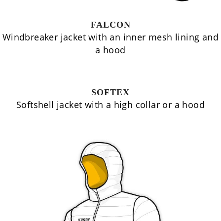
FALCON
Windbreaker jacket with an inner mesh lining and
a hood
SOFTEX
Softshell jacket with a high collar or a hood