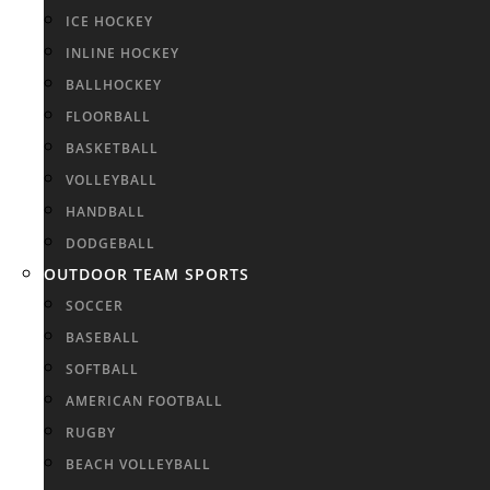
ICE HOCKEY
INLINE HOCKEY
BALLHOCKEY
FLOORBALL
BASKETBALL
VOLLEYBALL
HANDBALL
DODGEBALL
OUTDOOR TEAM SPORTS
SOCCER
BASEBALL
SOFTBALL
AMERICAN FOOTBALL
RUGBY
BEACH VOLLEYBALL