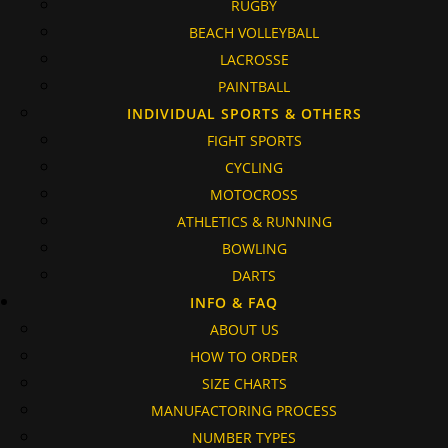
RUGBY
BEACH VOLLEYBALL
LACROSSE
PAINTBALL
INDIVIDUAL SPORTS & OTHERS
FIGHT SPORTS
CYCLING
MOTOCROSS
ATHLETICS & RUNNING
BOWLING
DARTS
INFO & FAQ
ABOUT US
HOW TO ORDER
SIZE CHARTS
MANUFACTORING PROCESS
NUMBER TYPES