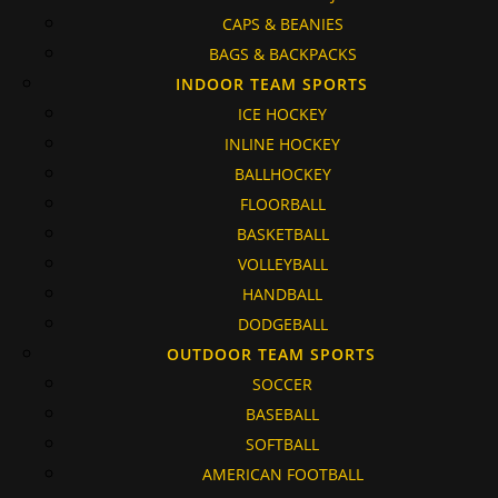
CAPS & BEANIES
BAGS & BACKPACKS
INDOOR TEAM SPORTS
ICE HOCKEY
INLINE HOCKEY
BALLHOCKEY
FLOORBALL
BASKETBALL
VOLLEYBALL
HANDBALL
DODGEBALL
OUTDOOR TEAM SPORTS
SOCCER
BASEBALL
SOFTBALL
AMERICAN FOOTBALL