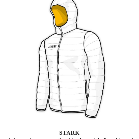
STARK