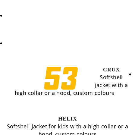
REQUEST
COOKIES POLICY (EU)
CRUX
Softshell
jacket with a
high collar or a hood, custom colours
HELIX
Softshell jacket for kids with a high collar or a
hood, custom colours