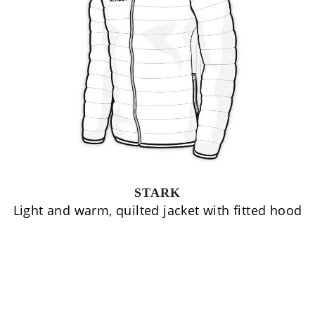
STARK
Light and warm, quilted jacket with fitted hood