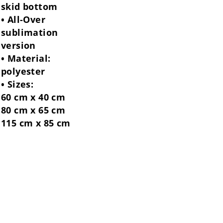
skid bottom
• All-Over
sublimation
version
• Material:
polyester
• Sizes:
60 cm x 40 cm
80 cm x 65 cm
115 cm x 85 cm