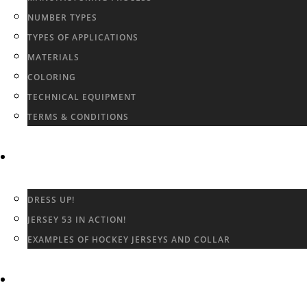
NUMBER TYPES
TYPES OF APPLICATIONS
MATERIALS
COLORING
TECHNICAL EQUIPMENT
TERMS & CONDITIONS
GALLERY
DRESS UP!
JERSEY 53 IN ACTION!
EXAMPLES OF HOCKEY JERSEYS AND COLLAR
CONTACT