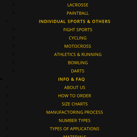
LACROSSE
PAINTBALL
INDIVIDUAL SPORTS & OTHERS
FIGHT SPORTS
CYCLING
MOTOCROSS
ATHLETICS & RUNNING
BOWLING
DARTS
INFO & FAQ
ABOUT US
HOW TO ORDER
SIZE CHARTS
MANUFACTORING PROCESS
NUMBER TYPES
TYPES OF APPLICATIONS
MATERIALS