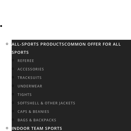
SPORTS
ALL-SPORTS PRODUCTS
COMMON OFFER FOR ALL
SPORTS
REFEREE
ACCESSORIES
TRACKSUITS
UNDERWEAR
TIGHTS
SOFTSHELL & OTHER JACKETS
CAPS & BEANIES
BAGS & BACKPACKS
INDOOR TEAM SPORTS