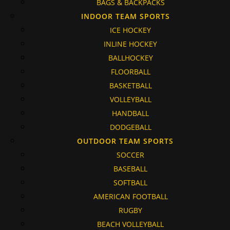
BAGS & BACKPACKS
INDOOR TEAM SPORTS
ICE HOCKEY
INLINE HOCKEY
BALLHOCKEY
FLOORBALL
BASKETBALL
VOLLEYBALL
HANDBALL
DODGEBALL
OUTDOOR TEAM SPORTS
SOCCER
BASEBALL
SOFTBALL
AMERICAN FOOTBALL
RUGBY
BEACH VOLLEYBALL