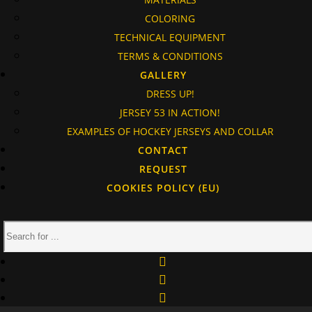
COLORING
TECHNICAL EQUIPMENT
TERMS & CONDITIONS
GALLERY
DRESS UP!
JERSEY 53 IN ACTION!
EXAMPLES OF HOCKEY JERSEYS AND COLLAR
CONTACT
REQUEST
COOKIES POLICY (EU)
facebook
instagram
linkedin