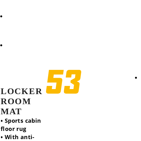
REQUEST
COOKIES POLICY (EU)
LOCKER
ROOM
MAT
• Sports cabin
floor rug
• With anti-