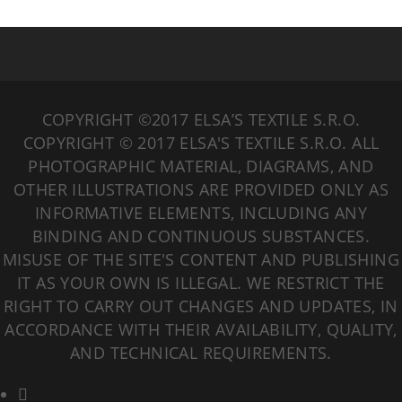
COPYRIGHT ©2017 ELSA’S TEXTILE S.R.O.
COPYRIGHT © 2017 ELSA'S TEXTILE S.R.O. ALL
PHOTOGRAPHIC MATERIAL, DIAGRAMS, AND
OTHER ILLUSTRATIONS ARE PROVIDED ONLY AS
INFORMATIVE ELEMENTS, INCLUDING ANY
BINDING AND CONTINUOUS SUBSTANCES.
MISUSE OF THE SITE'S CONTENT AND PUBLISHING
IT AS YOUR OWN IS ILLEGAL. WE RESTRICT THE
RIGHT TO CARRY OUT CHANGES AND UPDATES, IN
ACCORDANCE WITH THEIR AVAILABILITY, QUALITY,
AND TECHNICAL REQUIREMENTS.