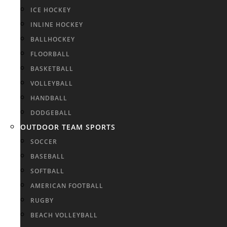
ICE HOCKEY
INLINE HOCKEY
BALLHOCKEY
FLOORBALL
BASKETBALL
VOLLEYBALL
HANDBALL
DODGEBALL
OUTDOOR TEAM SPORTS
SOCCER
BASEBALL
SOFTBALL
AMERICAN FOOTBALL
RUGBY
BEACH VOLLEYBALL