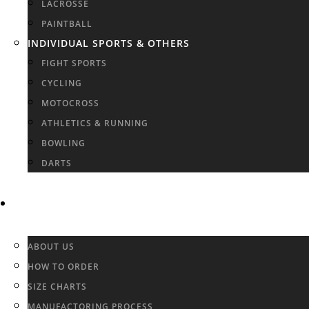
LACROSSE
PAINTBALL
INDIVIDUAL SPORTS & OTHERS
FIGHT SPORTS
CYCLING
MOTOCROSS
ATHLETICS & RUNNING
BOWLING
DARTS
INFO & FAQ
ABOUT US
HOW TO ORDER
SIZE CHARTS
MANUFACTORING PROCESS