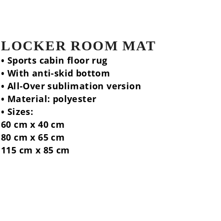
LOCKER ROOM MAT
• Sports cabin floor rug
• With anti-skid bottom
• All-Over sublimation version
• Material: polyester
• Sizes:
60 cm x 40 cm
80 cm x 65 cm
115 cm x 85 cm