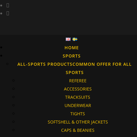
HOME
SPORTS
ALL-SPORTS PRODUCTS
COMMON OFFER FOR ALL
SPORTS
REFEREE
ACCESSORIES
TRACKSUITS
UNDERWEAR
TIGHTS
SOFTSHELL & OTHER JACKETS
CAPS & BEANIES