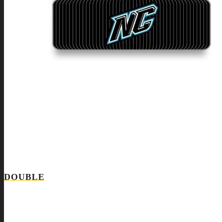
DOUBLE