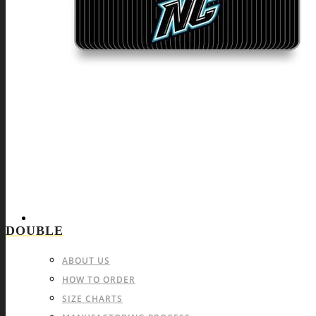
BEACH VOLLEYBALL
LACROSSE
PAINTBALL
INDIVIDUAL SPORTS & OTHERS
FIGHT SPORTS
CYCLING
MOTOCROSS
ATHLETICS & RUNNING
BOWLING
DARTS
INFO & FAQ
DOUBLE
ABOUT US
HOW TO ORDER
SIZE CHARTS