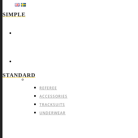
SIMPLE
HOME
SPORTS
STANDARD
ALL-SPORTS PRODUCTS
COMMON OFFER FOR A
REFEREE
ACCESSORIES
TRACKSUITS
UNDERWEAR
TIGHTS
SOFTSHELL & OTHER JACKETS
CAPS & BEANIES