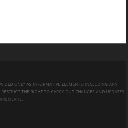
ROVIDED ONLY AS INFORMATIVE ELEMENTS, INCLUDING ANY
E RESTRICT THE RIGHT TO CARRY OUT CHANGES AND UPDATES,
UIREMENTS.