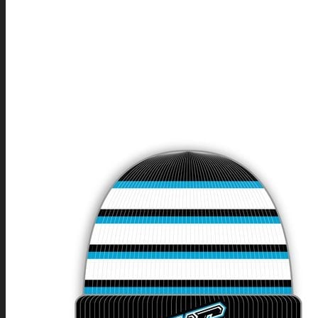
BAGS & BACKPACKS
INDOOR TEAM SPORTS
ICE HOCKEY
INLINE HOCKEY
BALLHOCKEY
FLOORBALL
BASKETBALL
VOLLEYBALL
HANDBALL
DODGEBALL
OUTDOOR TEAM SPORTS
SOCCER
BASEBALL
SOFTBALL
AMERICAN FOOTBALL
RUGBY