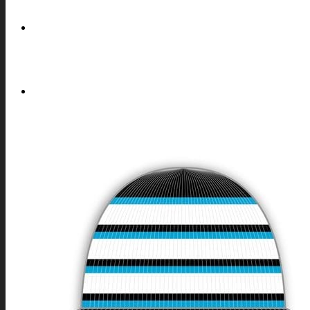
REQUEST
COOKIES POLICY (EU)