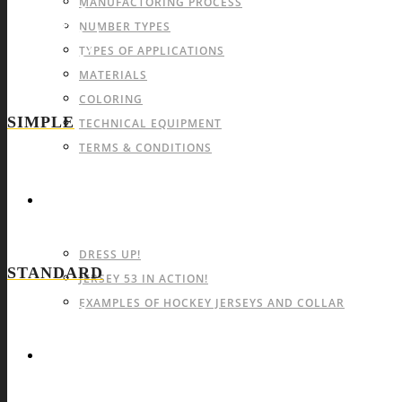
MANUFACTORING PROCESS
NUMBER TYPES
TYPES OF APPLICATIONS
MATERIALS
COLORING
SIMPLE
TECHNICAL EQUIPMENT
TERMS & CONDITIONS
GALLERY
DRESS UP!
STANDARD
JERSEY 53 IN ACTION!
EXAMPLES OF HOCKEY JERSEYS AND COLLAR
CONTACT