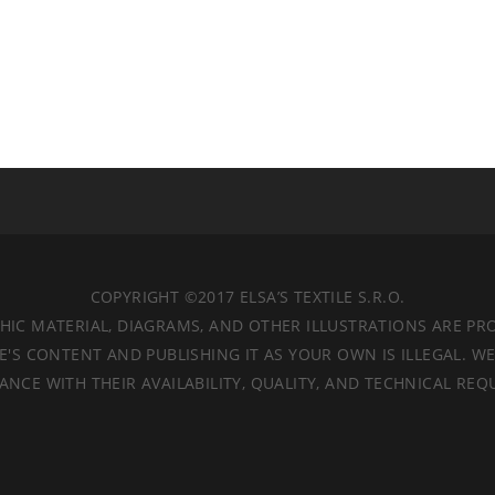
COPYRIGHT ©2017 ELSA’S TEXTILE S.R.O.
APHIC MATERIAL, DIAGRAMS, AND OTHER ILLUSTRATIONS ARE P
'S CONTENT AND PUBLISHING IT AS YOUR OWN IS ILLEGAL. W
ANCE WITH THEIR AVAILABILITY, QUALITY, AND TECHNICAL REQ