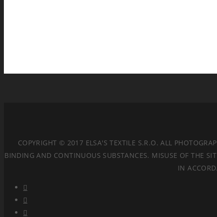
COPYRIGHT © 2017 ELSA'S TEXTILE S.R.O. ALL PHOTOGR
BINDING AND CONTINUOUS SUBSTANCES. MISUSE OF THE SITE
IN ACCORD