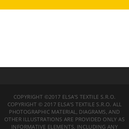
COPYRIGHT ©2017 ELSA’S TEXTILE S.R.O.
COPYRIGHT © 2017 ELSA'S TEXTILE S.R.O. ALL
PHOTOGRAPHIC MATERIAL, DIAGRAMS, AND
OTHER ILLUSTRATIONS ARE PROVIDED ONLY AS
INFORMATIVE ELEMENTS, INCLUDING ANY