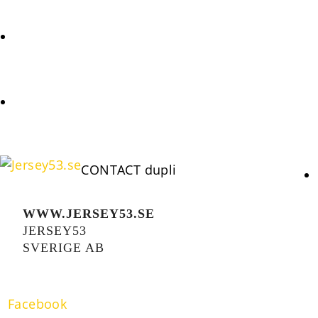
REQUEST
COOKIES POLICY (EU)
CONTACT dupli
WWW.JERSEY53.SE
JERSEY53
SVERIGE AB
Facebook