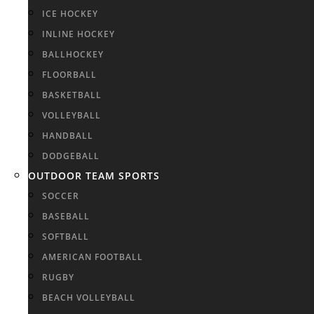
ICE HOCKEY
INLINE HOCKEY
BALLHOCKEY
FLOORBALL
BASKETBALL
VOLLEYBALL
HANDBALL
DODGEBALL
OUTDOOR TEAM SPORTS
SOCCER
BASEBALL
SOFTBALL
AMERICAN FOOTBALL
RUGBY
BEACH VOLLEYBALL