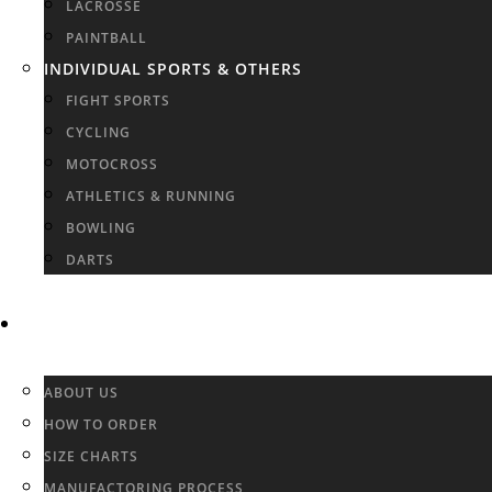
LACROSSE
PAINTBALL
INDIVIDUAL SPORTS & OTHERS
FIGHT SPORTS
CYCLING
MOTOCROSS
ATHLETICS & RUNNING
BOWLING
DARTS
INFO & FAQ
ABOUT US
HOW TO ORDER
SIZE CHARTS
MANUFACTORING PROCESS