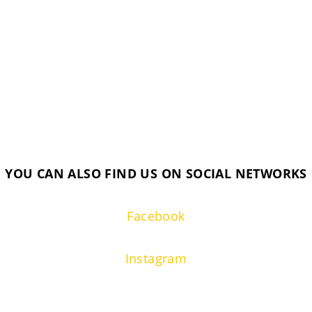
YOU CAN ALSO FIND US ON SOCIAL NETWORKS
Facebook
Instagram