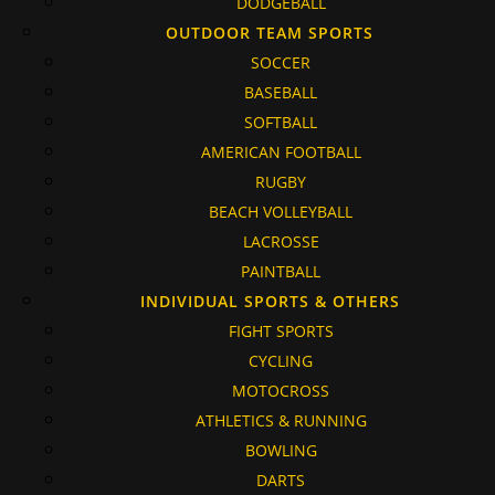
DODGEBALL
OUTDOOR TEAM SPORTS
SOCCER
BASEBALL
SOFTBALL
AMERICAN FOOTBALL
RUGBY
BEACH VOLLEYBALL
LACROSSE
PAINTBALL
INDIVIDUAL SPORTS & OTHERS
FIGHT SPORTS
CYCLING
MOTOCROSS
ATHLETICS & RUNNING
BOWLING
DARTS