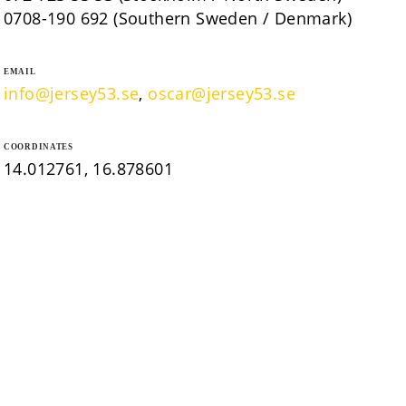
0708-190 692 (Southern Sweden / Denmark)
EMAIL
info@jersey53.se
,
oscar@jersey53.se
COORDINATES
14.012761, 16.878601