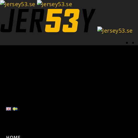
Se
HOME