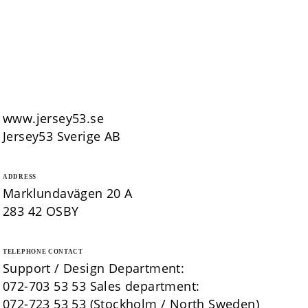
www.jersey53.se
Jersey53 Sverige AB
ADDRESS
Marklundavägen 20 A
283 42 OSBY
TELEPHONE CONTACT
Support / Design Department:
072-703 53 53 Sales department:
072-723 53 53 (Stockholm / North Sweden)