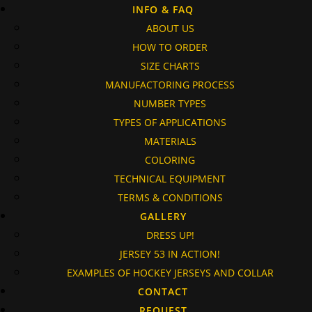
INFO & FAQ
ABOUT US
HOW TO ORDER
SIZE CHARTS
MANUFACTORING PROCESS
NUMBER TYPES
TYPES OF APPLICATIONS
MATERIALS
COLORING
TECHNICAL EQUIPMENT
TERMS & CONDITIONS
GALLERY
DRESS UP!
JERSEY 53 IN ACTION!
EXAMPLES OF HOCKEY JERSEYS AND COLLAR
CONTACT
REQUEST