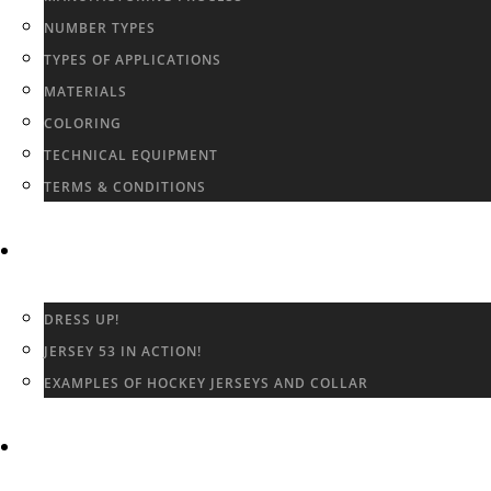
NUMBER TYPES
TYPES OF APPLICATIONS
MATERIALS
COLORING
TECHNICAL EQUIPMENT
TERMS & CONDITIONS
GALLERY
DRESS UP!
JERSEY 53 IN ACTION!
EXAMPLES OF HOCKEY JERSEYS AND COLLAR
CONTACT