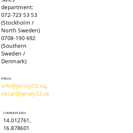
department:
072-723 53 53
(Stockholm /
North Sweden)
0708-190 692
(Southern
Sweden /
Denmark)
EMAIL
info@jersey53.se
,
oscar@jersey53.se
COORDINATES
14.012761,
16.878601