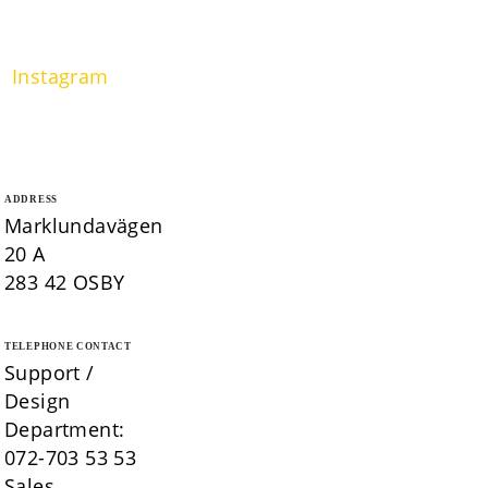
Instagram
ADDRESS
Marklundavägen
20 A
283 42 OSBY
TELEPHONE CONTACT
Support /
Design
Department:
072-703 53 53
Sales