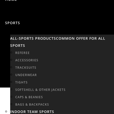
SPORTS
ALL-SPORTS PRODUCTS
COMMON OFFER FOR ALL
SPORTS
REFEREE
ACCESSORIES
TRACKSUITS
UNDERWEAR
TIGHTS
SOFTSHELL & OTHER JACKETS
CAPS & BEANIES
BAGS & BACKPACKS
INDOOR TEAM SPORTS