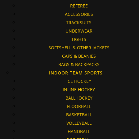
REFEREE
ACCESSORIES
TRACKSUITS
UNDERWEAR
TIGHTS
SOFTSHELL & OTHER JACKETS
CAPS & BEANIES
BAGS & BACKPACKS
INDOOR TEAM SPORTS
ICE HOCKEY
INLINE HOCKEY
BALLHOCKEY
FLOORBALL
BASKETBALL
VOLLEYBALL
HANDBALL