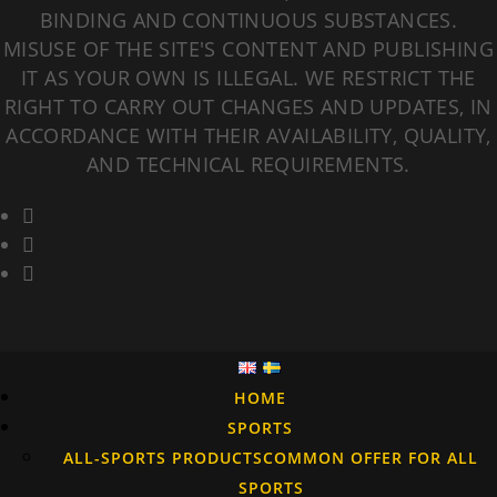
BINDING AND CONTINUOUS SUBSTANCES.
MISUSE OF THE SITE'S CONTENT AND PUBLISHING
IT AS YOUR OWN IS ILLEGAL. WE RESTRICT THE
RIGHT TO CARRY OUT CHANGES AND UPDATES, IN
ACCORDANCE WITH THEIR AVAILABILITY, QUALITY,
AND TECHNICAL REQUIREMENTS.
HOME
SPORTS
ALL-SPORTS PRODUCTS
COMMON OFFER FOR ALL
SPORTS