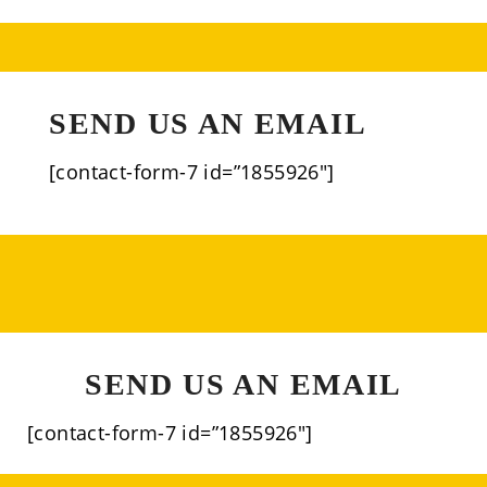
SEND US AN EMAIL
[contact-form-7 id=”1855926″]
SEND US AN EMAIL
[contact-form-7 id=”1855926″]