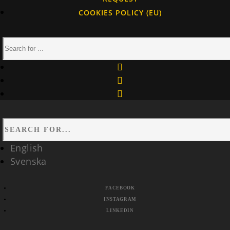
COOKIES POLICY (EU)
facebook
instagram
linkedin
English
Svenska
FACEBOOK
INSTAGRAM
LINKEDIN