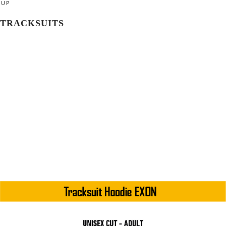
UP
TRACKSUITS