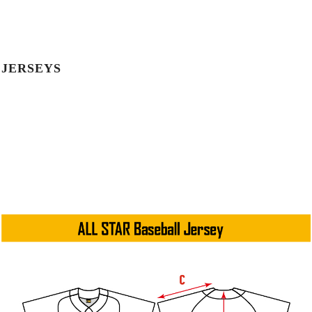
JERSEYS