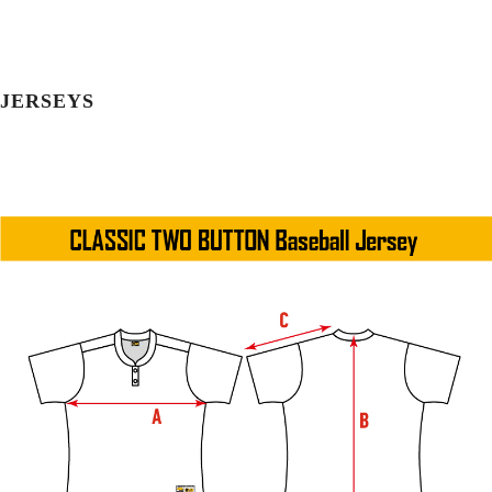
JERSEYS