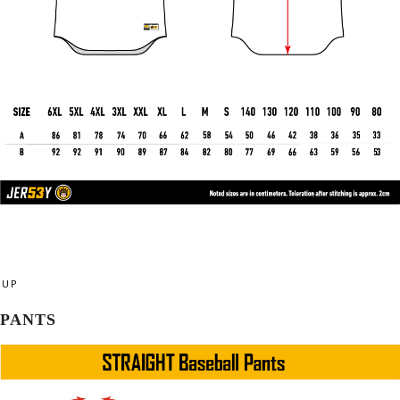
UP
PANTS