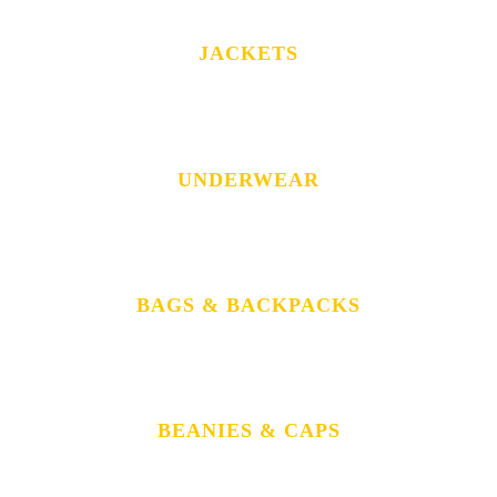
JACKETS
UNDERWEAR
BAGS & BACKPACKS
BEANIES & CAPS