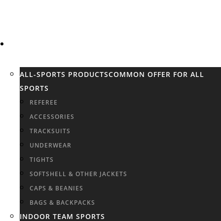
SPORTS
ALL-SPORTS PRODUCTS
COMMON OFFER FOR ALL
SPORTS
REFEREE
ACCESSORIES
TRACKSUITS
UNDERWEAR
TIGHTS
SOFTSHELL & OTHER JACKETS
CAPS & BEANIES
BAGS & BACKPACKS
INDOOR TEAM SPORTS