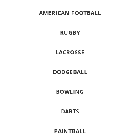
AMERICAN FOOTBALL
RUGBY
LACROSSE
DODGEBALL
BOWLING
DARTS
PAINTBALL