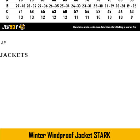
UP
JACKETS