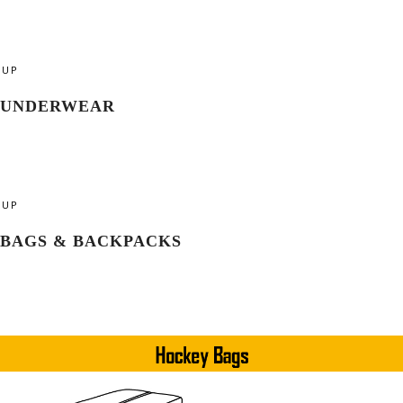
UP
UNDERWEAR
UP
BAGS & BACKPACKS