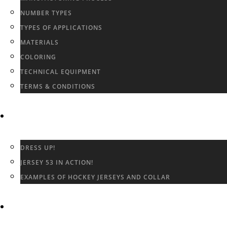
NUMBER TYPES
TYPES OF APPLICATIONS
MATERIALS
COLORING
TECHNICAL EQUIPMENT
TERMS & CONDITIONS
GALLERY
DRESS UP!
JERSEY 53 IN ACTION!
EXAMPLES OF HOCKEY JERSEYS AND COLLAR
CONTACT