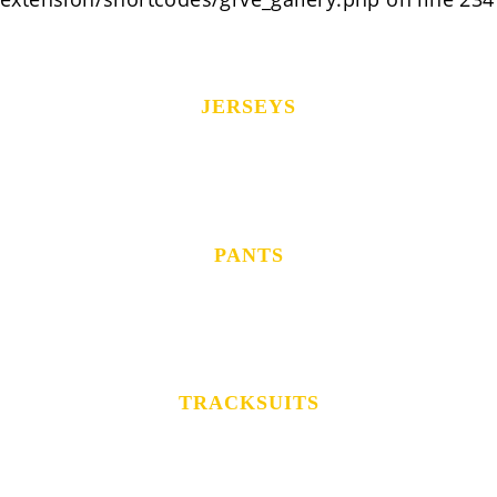
JERSEYS
PANTS
TRACKSUITS