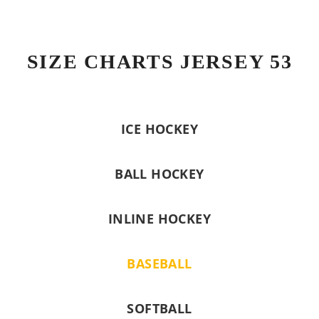
SIZE CHARTS JERSEY 53
ICE HOCKEY
BALL HOCKEY
INLINE HOCKEY
BASEBALL
SOFTBALL