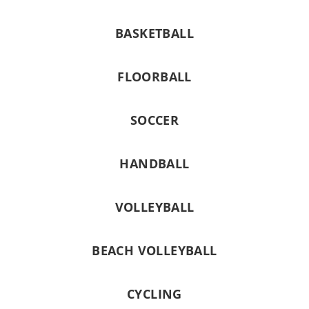
BASKETBALL
FLOORBALL
SOCCER
HANDBALL
VOLLEYBALL
BEACH VOLLEYBALL
CYCLING