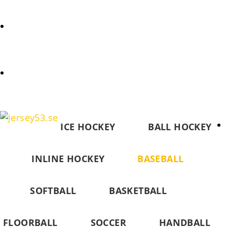
REQUEST
COOKIES POLICY (EU)
ICE HOCKEY
BALL HOCKEY
INLINE HOCKEY
BASEBALL
SOFTBALL
BASKETBALL
FLOORBALL
SOCCER
HANDBALL