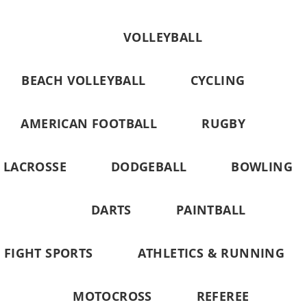
VOLLEYBALL
BEACH VOLLEYBALL
CYCLING
AMERICAN FOOTBALL
RUGBY
LACROSSE
DODGEBALL
BOWLING
DARTS
PAINTBALL
FIGHT SPORTS
ATHLETICS & RUNNING
MOTOCROSS
REFEREE