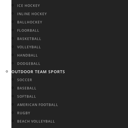
ICE HOCKEY
INLINE HOCKEY
BALLHOCKEY
FLOORBALL
BASKETBALL
VOLLEYBALL
HANDBALL
DODGEBALL
OUTDOOR TEAM SPORTS
SOCCER
BASEBALL
SOFTBALL
AMERICAN FOOTBALL
RUGBY
BEACH VOLLEYBALL