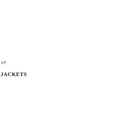
UP
JACKETS