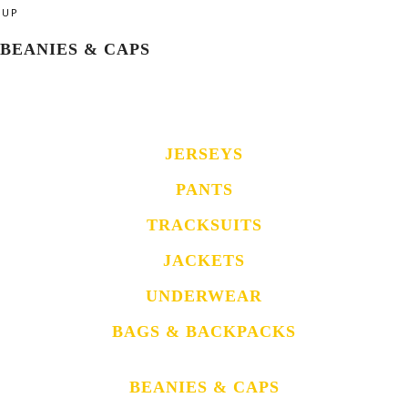
UP
BEANIES & CAPS
JERSEYS
PANTS
TRACKSUITS
JACKETS
UNDERWEAR
BAGS & BACKPACKS
BEANIES & CAPS