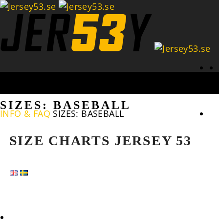
Se
SIZES: BASEBALL
INFO & FAQ
SIZES: BASEBALL
SIZE CHARTS JERSEY 53
HOME