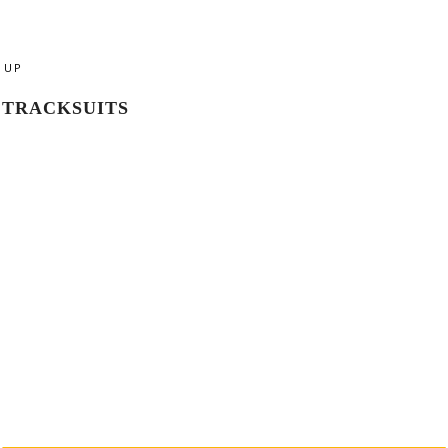
UP
TRACKSUITS