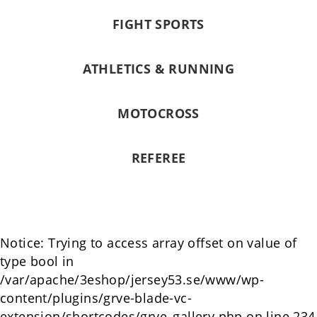
FIGHT SPORTS
ATHLETICS & RUNNING
MOTOCROSS
REFEREE
Notice: Trying to access array offset on value of
type bool in
/var/apache/3eshop/jersey53.se/www/wp-
content/plugins/grve-blade-vc-
extension/shortcodes/grve_gallery.php on line 234