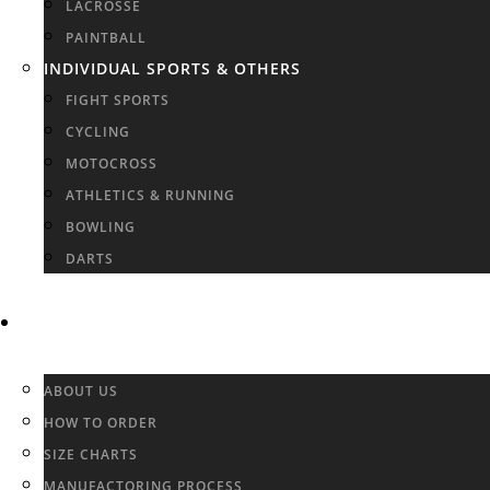
LACROSSE
PAINTBALL
INDIVIDUAL SPORTS & OTHERS
FIGHT SPORTS
CYCLING
MOTOCROSS
ATHLETICS & RUNNING
BOWLING
DARTS
INFO & FAQ
ABOUT US
HOW TO ORDER
SIZE CHARTS
MANUFACTORING PROCESS