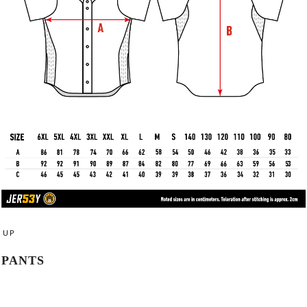
UP
PANTS